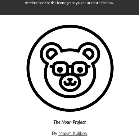
Attributions for the iconography used are listed below.
The Noun Project
By
Maxim Kulikov