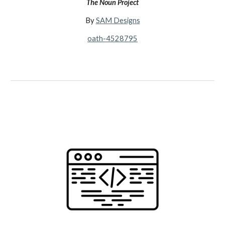
The Noun Project
By
SAM Designs
oath-4528795