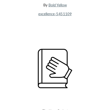
By
Bold Yellow
excellence-5451109