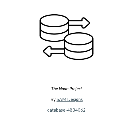
The Noun Project
By
SAM Designs
database-4834062