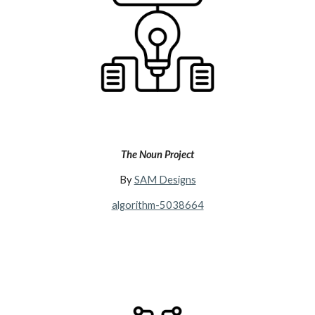
The Noun Project
By
SAM Designs
algorithm-5038664