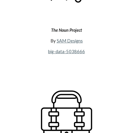
The Noun Project
By
SAM Designs
big-data-5038666