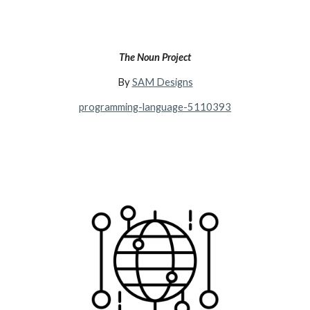
The Noun Project
By
SAM Designs
programming-language-5110393