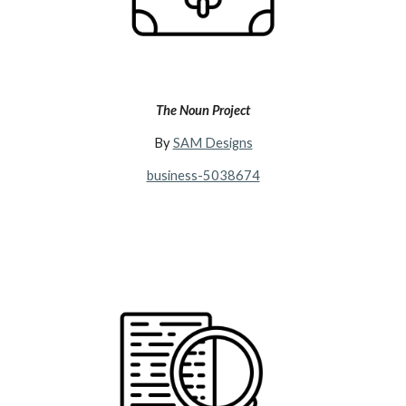
The Noun Project
By
SAM Designs
business-5038674