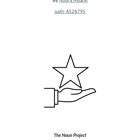
By
Noura Mbarki
oath-4528795
The Noun Project