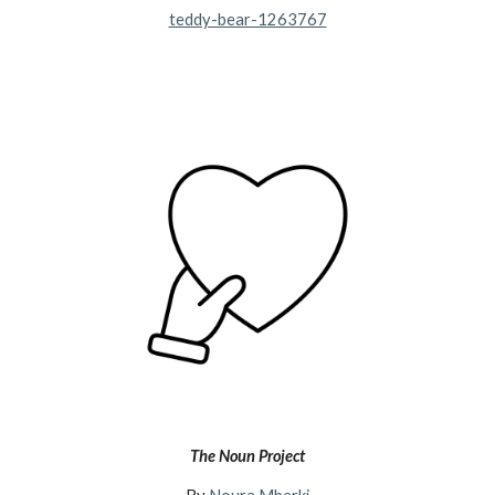
teddy-bear-1263767
The Noun Project