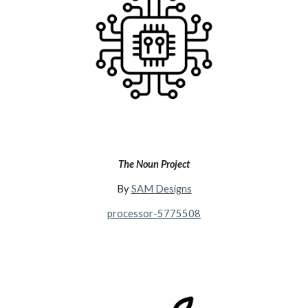
The Noun Project
By
SAM Designs
processor-5775508