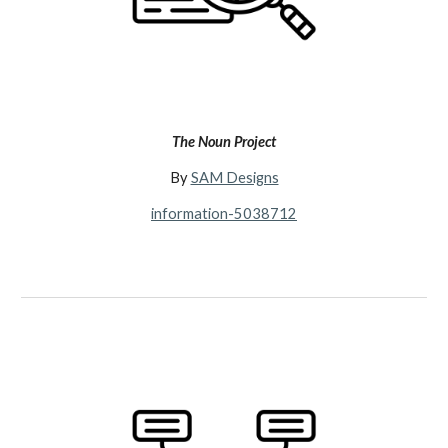
The Noun Project
By
SAM Designs
information-5038712