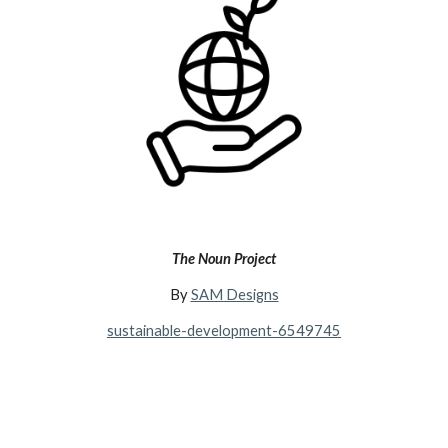
The Noun Project
By
SAM Designs
sustainable-development-6549745