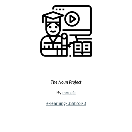
The Noun Project
By
monkik
e-learning-3382693