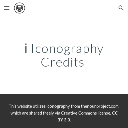
Skip to main content
Skip to navigation
ℹ️
Iconography
Credits
This website utilizes iconography from
thenounproject.com
,
which are shared freely via Creative Commons license,
CC
BY 3.0
.