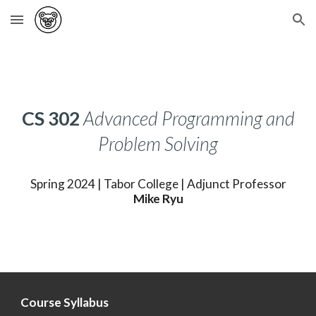
Skip to main content
Skip to navigation
CS
302
Advanced Programming and
Problem Solving
Spring 2024 |
Tabor
College |
Adjunct
Professor
Mike Ryu
Course Syllabus