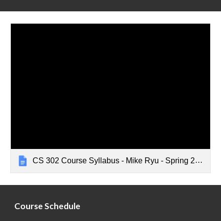
CS 302 Course Syllabus - Mike Ryu - Spring 2024
Course Schedule