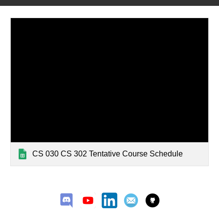
CS 030 CS 302 Tentative Course Schedule