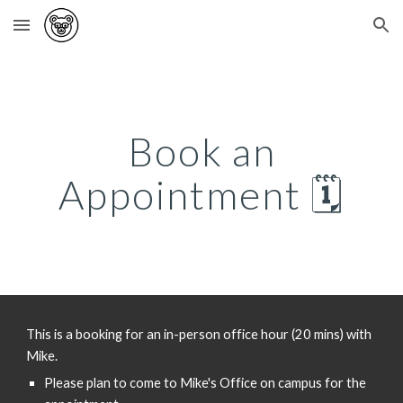
Skip to main content
Skip to navigation
Book an
Appointment 🗓️
This is a booking for an in-person office hour (20 mins) with
Mike.
Please plan to come to Mike's Office on campus for the