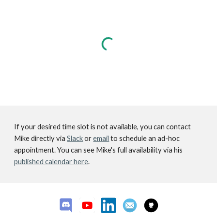
If your desired time slot is not available, you can contact
Mike directly via
Slack
or
email
to schedule an ad-hoc
appointment. You can see Mike's full availability via his
published calendar here
.