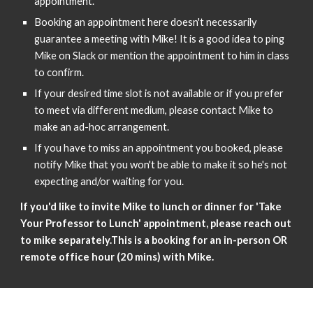
appointment.
Booking an appointment here doesn't necessarily
guarantee a meeting with Mike! It is a good idea to ping
Mike on Slack or mention the appointment to him in class
to confirm.
If your desired time slot is not available or if you prefer
to meet via different medium, please contact Mike to
make an ad-hoc arrangement.
If you have to miss an appointment you booked, please
notify Mike that you won't be able to make it so he's not
expecting and/or waiting for you.
If you'd like to invite Mike to lunch or dinner for 'Take
Your Professor to Lunch' appointment, please reach out
to mike separately.This is a booking for an in-person OR
remote office hour (20 mins) with Mike.