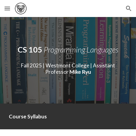
Skip to main content
Skip to navigation
CS 105
Programming Languages
Fall 202
5
| Westmont College | Assistant
Professor
Mike Ryu
Course Syllabus