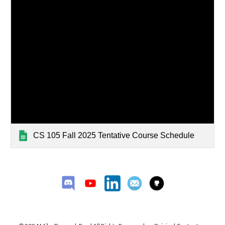
CS 105 Fall 2025 Tentative Course Schedule