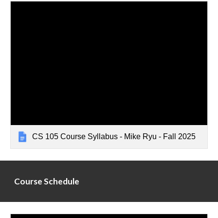
CS 105 Course Syllabus - Mike Ryu - Fall 2025
Course Schedule